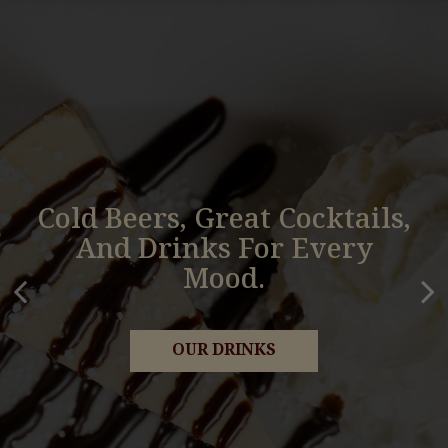
Cold Beers, Great Cocktails,
Classic Pub Favorites Made
And Drinks For Every
Fres And Full Of Flavor.
Mood.
OUR MENU
OUR DRINKS