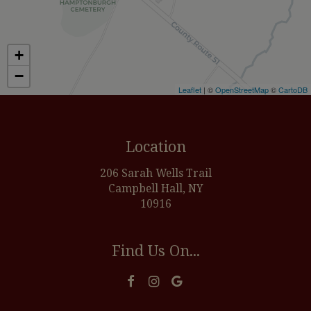
+
−
Leaflet
| ©
OpenStreetMap
©
CartoDB
Location
206 Sarah Wells Trail
Campbell Hall, NY
10916
Find Us On...