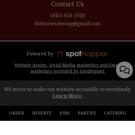
Contact Us
(845)-614-5928
thehorsecatering@gmail.com
Powered by:
Website design, Social Media marketing and Email
marketing provided by SpotHopper.
We strive to make our website accessible to everybody.
Learn More.
ORDER
RESERVE
JOBS
PARTIES
CATERING