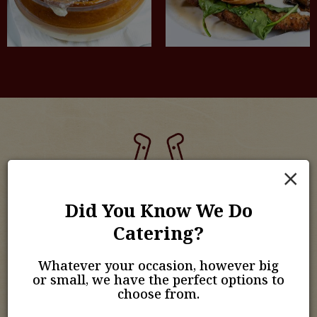
×
Order Online
Did You Know We Do
Catering?
Your Pub Favorites, Ready When You Are.
Whatever your occasion, however big
Enjoy the flavors of The Horse & Sulky Pub & Grill from
or small, we have the perfect options to
the comfort of your home. With our easy online
choose from.
ordering, you can quickly choose your favorite dishes
and have them ready for pickup or delivery. Freshly