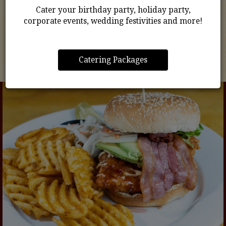
Cater your birthday party, holiday party,
prepared and packed with flavor, your favorites are
corporate events, wedding festivities and more!
just a few clicks away.
ORDER NOW
Catering Packages