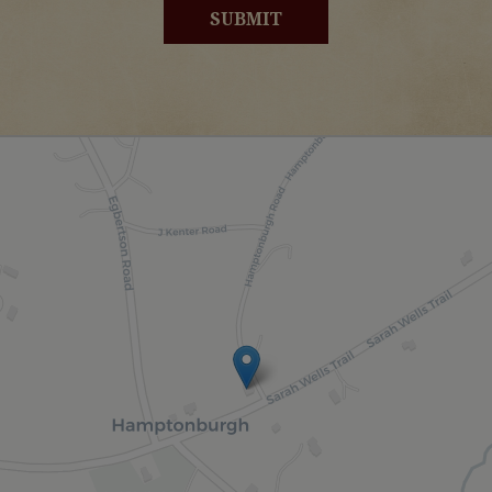
SUBMIT