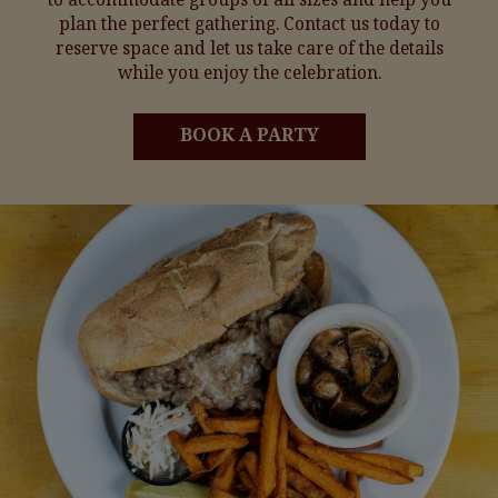
plan the perfect gathering. Contact us today to
reserve space and let us take care of the details
while you enjoy the celebration.
BOOK A PARTY