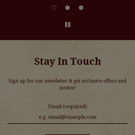
Stay In Touch
Sign up for our newsletter & get exclusive offers and
invites!
Email (required)