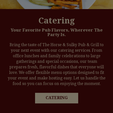
Catering
Your Favorite Pub Flavors, Wherever The
Party Is.
Bring the taste of The Horse & Sulky Pub & Grill to
your next event with our catering services. From
office lunches and family celebrations to large
gatherings and special occasions, our team
prepares fresh, flavorful dishes that everyone will
love. We offer flexible menu options designed to fit
your event and make hosting easy. Let us handle the
food so you can focus on enjoying the moment.
CATERING