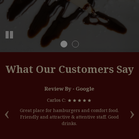
What Our Customers Say
Review By - Google
Carlos C:
‹
›
off
Great place for hamburgers and comfort food.
G
ade
Friendly and attractive & attentive staff. Good
l
drinks.
h