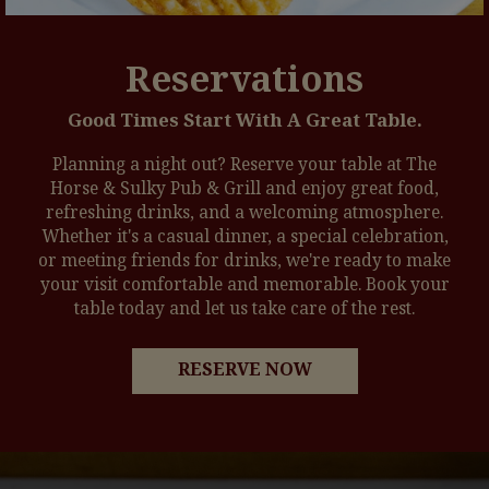
Reservations
Good Times Start With A Great Table.
Planning a night out? Reserve your table at The
Horse & Sulky Pub & Grill and enjoy great food,
refreshing drinks, and a welcoming atmosphere.
Whether it's a casual dinner, a special celebration,
or meeting friends for drinks, we're ready to make
your visit comfortable and memorable. Book your
table today and let us take care of the rest.
RESERVE NOW