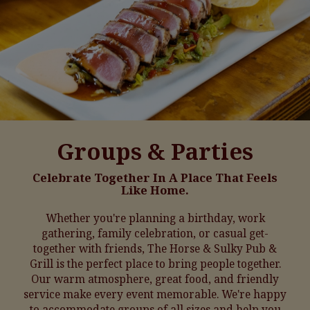
Groups & Parties
Celebrate Together In A Place That Feels
Like Home.
Whether you're planning a birthday, work
gathering, family celebration, or casual get-
together with friends, The Horse & Sulky Pub &
Grill is the perfect place to bring people together.
Our warm atmosphere, great food, and friendly
service make every event memorable. We're happy
to accommodate groups of all sizes and help you