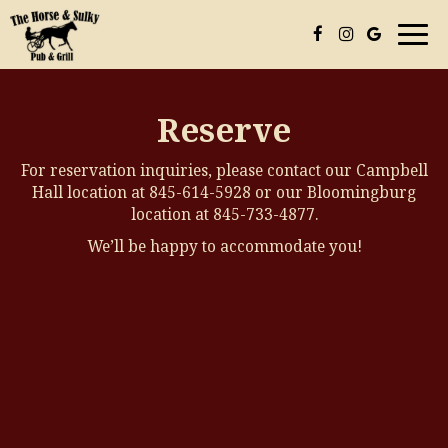
Togg
navi
Reserve
For reservation inquiries, please contact our Campbell
Hall location at
845-614-5928
or our Bloomingburg
location at
845-733-4877
.
We’ll be happy to accommodate you!